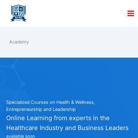
Skip
to
content
Academy
Specialized Courses on Health & Wellness,
Entrepreneurship and Leadership
Online Learning from experts in the
Healthcare Industry and Business Leaders
available soon