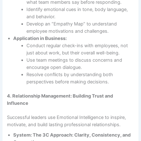
what team members say before responding.
Identify emotional cues in tone, body language,
and behavior.
Develop an “Empathy Map” to understand
employee motivations and challenges.
Application in Business:
Conduct regular check-ins with employees, not
just about work, but their overall well-being.
Use team meetings to discuss concerns and
encourage open dialogue.
Resolve conflicts by understanding both
perspectives before making decisions.
4. Relationship Management: Building Trust and
Influence
Successful leaders use Emotional Intelligence to inspire,
motivate, and build lasting professional relationships.
System: The 3C Approach: Clarity, Consistency, and