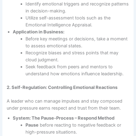
Identify emotional triggers and recognize patterns
in decision-making.
Utilize self-assessment tools such as the
Emotional Intelligence Appraisal.
Application in Business:
Before key meetings or decisions, take a moment
to assess emotional states.
Recognize biases and stress points that may
cloud judgment.
Seek feedback from peers and mentors to
understand how emotions influence leadership.
2. Self-Regulation: Controlling Emotional Reactions
A leader who can manage impulses and stay composed
under pressure earns respect and trust from their team.
System: The Pause-Process – Respond Method
Pause
before reacting to negative feedback or
high-pressure situations.