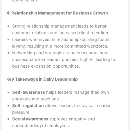
commitment.
4. Relationship Management for Business Growth
Strong relationship management leads to better
customer relations and increased client retention.
Leaders who invest in relationship-building foster
loyalty, resulting in a more committed workforce.
Networking and strategic alliances become more
successful when leaders possess high EI, leading to
business expansion opportunities.
Key Takeaways in Daily Leadership
Self-awareness
helps leaders manage their own
emotions and reactions.
Self-regulation
allows leaders to stay calm under
pressure.
Social awareness
improves empathy and
understanding of employees.