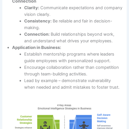
Connection
Clarity:
Communicate expectations and company
vision clearly.
Consistency:
Be reliable and fair in decision-
making.
Connection:
Build relationships beyond work,
and understand what drives your employees.
Application in Business:
Establish mentorship programs where leaders
guide employees with personalized support.
Encourage collaboration rather than competition
through team-building activities.
Lead by example – demonstrate vulnerability
when needed and admit mistakes to foster trust.