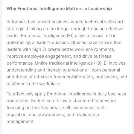
Why Emotional Intelligence Matters in Leadership
In today’s fast-paced business world, technical skills and
strategic thinking are no longer enough to be an effective
leader. Emotional Intelligence (EI) plays a crucial role in
determining a leader’s success. Studies have shown that
leaders with high EI create better work environments,
improve employee engagement, and drive business
performance. Unlike traditional intelligence (IQ), EI involves
understanding and managing emotions—both personal
and those of others to foster collaboration, motivation, and
resilience in the workplace.
To effectively apply Emotional Intelligence in daily business
operations, leaders can follow a structured framework
focusing on four key areas: self-awareness, self-
regulation, social awareness, and relationship
management.