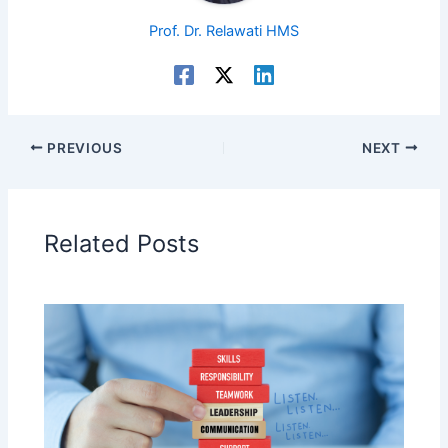
Prof. Dr. Relawati HMS
PREVIOUS
NEXT
Related Posts