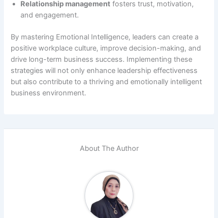
Relationship management
fosters trust, motivation,
and engagement.
By mastering Emotional Intelligence, leaders can create a
positive workplace culture, improve decision-making, and
drive long-term business success. Implementing these
strategies will not only enhance leadership effectiveness
but also contribute to a thriving and emotionally intelligent
business environment.
About The Author