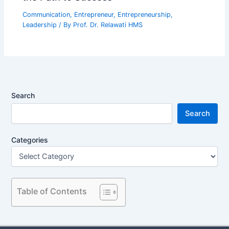
Communication
,
Entrepreneur
,
Entrepreneurship
,
Leadership
/ By
Prof. Dr. Relawati HMS
Search
Search
Categories
Table of Contents