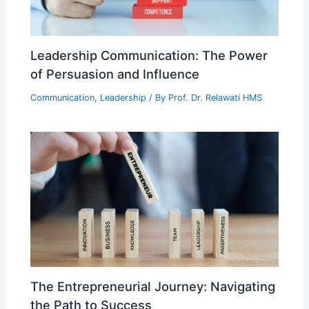
Leadership Communication: The Power
of Persuasion and Influence
Communication
,
Leadership
/ By
Prof. Dr. Relawati HMS
The Entrepreneurial Journey: Navigating
the Path to Success