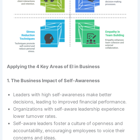
Applying the 4 Key Areas of EI in Business
1. The Business Impact of Self-Awareness
Leaders with high self-awareness make better
decisions, leading to improved financial performance.
Organizations with self-aware leadership experience
lower turnover rates.
Self-aware leaders foster a culture of openness and
accountability, encouraging employees to voice their
concerns and ideas.