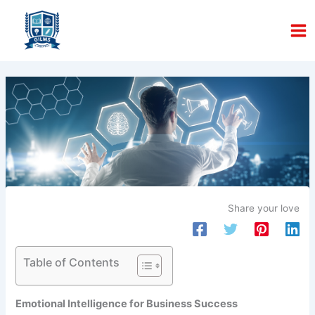
Skip
to
content
Share your love
Table of Contents
Emotional Intelligence for Business Success