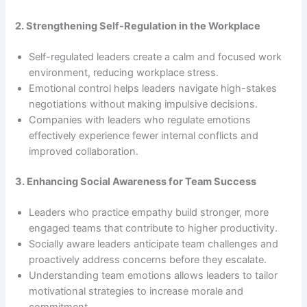
2. Strengthening Self-Regulation in the Workplace
Self-regulated leaders create a calm and focused work
environment, reducing workplace stress.
Emotional control helps leaders navigate high-stakes
negotiations without making impulsive decisions.
Companies with leaders who regulate emotions
effectively experience fewer internal conflicts and
improved collaboration.
3. Enhancing Social Awareness for Team Success
Leaders who practice empathy build stronger, more
engaged teams that contribute to higher productivity.
Socially aware leaders anticipate team challenges and
proactively address concerns before they escalate.
Understanding team emotions allows leaders to tailor
motivational strategies to increase morale and