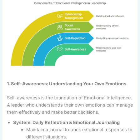
1. Self-Awareness: Understanding Your Own Emotions
Self-awareness is the foundation of Emotional Intelligence.
A leader who understands their own emotions can manage
them effectively and make better decisions.
System: Daily Reflection & Emotional Journaling
Maintain a journal to track emotional responses to
different situations.