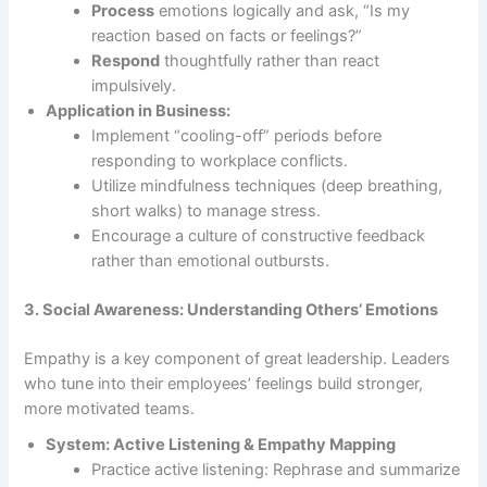
Process
emotions logically and ask, “Is my
reaction based on facts or feelings?”
Respond
thoughtfully rather than react
impulsively.
Application in Business:
Implement “cooling-off” periods before
responding to workplace conflicts.
Utilize mindfulness techniques (deep breathing,
short walks) to manage stress.
Encourage a culture of constructive feedback
rather than emotional outbursts.
3. Social Awareness: Understanding Others’ Emotions
Empathy is a key component of great leadership. Leaders
who tune into their employees’ feelings build stronger,
more motivated teams.
System: Active Listening & Empathy Mapping
Practice active listening: Rephrase and summarize