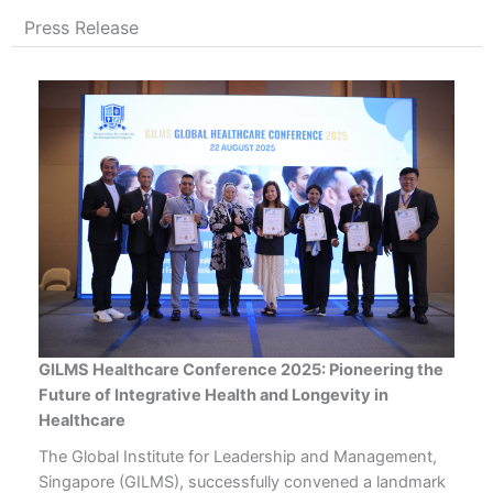
Press Release
GILMS Healthcare Conference 2025: Pioneering the
Future of Integrative Health and Longevity in
Healthcare
The Global Institute for Leadership and Management,
Singapore (GILMS), successfully convened a landmark