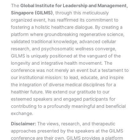
The
Global Institute for Leadership and Management,
Singapore (GILMS)
, through this meticulously
organized event, has reaffirmed its commitment to
fostering a holistic healthcare dialogue. By creating a
platform where groundbreaking regenerative science,
validated traditional knowledge, advanced cellular
research, and psychosomatic wellness converge,
GILMS is uniquely positioned at the vanguard of the
longevity and integrative health movement. The
conference was not merely an event but a testament to
our institutional mission: to lead, educate, and inspire
the integration of diverse medical disciplines for a
healthier future. We extend our gratitude to our
esteemed speakers and engaged participants for
contributing to a profoundly meaningful and beneficial
exchange.
Disclaimer:
The views, research, and therapeutic
approaches presented by the speakers at the GILMS
conference are their own. GILMS provides a platform