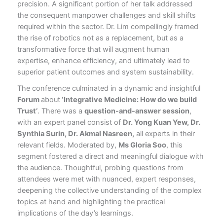
precision. A significant portion of her talk addressed
the consequent manpower challenges and skill shifts
required within the sector. Dr. Lim compellingly framed
the rise of robotics not as a replacement, but as a
transformative force that will augment human
expertise, enhance efficiency, and ultimately lead to
superior patient outcomes and system sustainability.
The conference culminated in a dynamic and insightful
Forum
about
‘Integrative Medicine: How do we build
Trust’
. There was a
question-and-answer session
,
with an expert panel consist of
Dr. Yong Kuan Yew, Dr.
Synthia Surin, Dr. Akmal Nasreen,
all experts in their
relevant fields. Moderated by,
Ms Gloria Soo
, this
segment fostered a direct and meaningful dialogue with
the audience. Thoughtful, probing questions from
attendees were met with nuanced, expert responses,
deepening the collective understanding of the complex
topics at hand and highlighting the practical
implications of the day’s learnings.