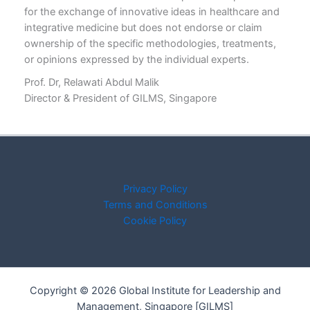
for the exchange of innovative ideas in healthcare and
integrative medicine but does not endorse or claim
ownership of the specific methodologies, treatments,
or opinions expressed by the individual experts.
Prof. Dr, Relawati Abdul Malik
Director & President of GILMS, Singapore
Privacy Policy
Terms and Conditions
Cookie Policy
Copyright © 2026 Global Institute for Leadership and
Management, Singapore [GILMS]