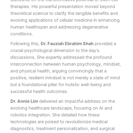
therapies. His powerful presentation moved beyond
theoretical science to clarify the tangible benefits and
evolving applications of cellular medicine in enhancing
human healthspan and addressing degenerative
conditions.
Following this,
Dr. Fauziah Ebrahim Shah
provided a
crucial psychological dimension to the day’s
discussions. She expertly addressed the profound
interconnection between human psychology, mindset,
and physical health, arguing convincingly that a
positive, resilient mindset is not merely a state of mind
but a foundational pillar for holistic well-being and
successful health outcomes.
Dr. Annie Lim
delivered an impactful address on the
evolving healthcare landscape, focusing on AI and
robotics integration. She detailed how these
technologies are poised to revolutionize medical
diagnostics, treatment personalization, and surgical