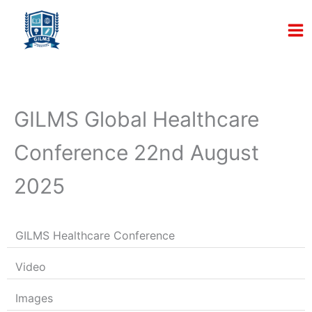
Skip
to
content
GILMS Global Healthcare
Conference 22nd August
2025
GILMS Healthcare Conference
Video
Images