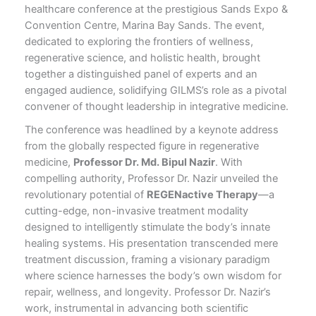
healthcare conference at the prestigious Sands Expo &
Convention Centre, Marina Bay Sands. The event,
dedicated to exploring the frontiers of wellness,
regenerative science, and holistic health, brought
together a distinguished panel of experts and an
engaged audience, solidifying GILMS’s role as a pivotal
convener of thought leadership in integrative medicine.
The conference was headlined by a keynote address
from the globally respected figure in regenerative
medicine,
Professor Dr. Md. Bipul Nazir
. With
compelling authority, Professor Dr. Nazir unveiled the
revolutionary potential of
REGENactive Therapy
—a
cutting-edge, non-invasive treatment modality
designed to intelligently stimulate the body’s innate
healing systems. His presentation transcended mere
treatment discussion, framing a visionary paradigm
where science harnesses the body’s own wisdom for
repair, wellness, and longevity. Professor Dr. Nazir’s
work, instrumental in advancing both scientific