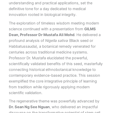
understanding and practical applications, set the
definitive tone for a day dedicated to medical
innovation rooted in biological integrity.
The exploration of timeless wisdom meeting modern
science continued with a presentation from
GILMS
Dean, Professor Dr Mustafa Ali Mohd
. He delivered a
profound analysis of
Nigella sativa
(Black seed or
Habbatussauda), a botanical remedy venerated for
centuries across traditional medicine systems.
Professor Dr. Mustafa elucidated the powerful,
scientifically validated benefits of this seed, masterfully
connecting historical ethnobotanical knowledge to
contemporary evidence-based practice. This session
exemplified the core integrative principle of learning
from tradition while rigorously applying modern
scientific validation.
The regenerative theme was powerfully advanced by
Dr. Sean Ng See Nguan
, who delivered an impactful
discourse on the transformative potential of stem cell