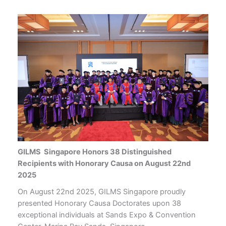
GILMS Singapore Honors 38 Distinguished
Recipients with Honorary Causa on August 22nd
2025
On August 22nd 2025, GILMS Singapore proudly
presented Honorary Causa Doctorates upon 38
exceptional individuals at Sands Expo & Convention