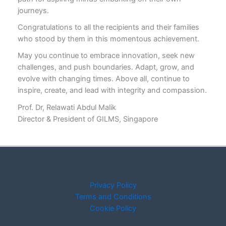
journeys.
Congratulations to all the recipients and their families
who stood by them in this momentous achievement.
May you continue to embrace innovation, seek new
challenges, and push boundaries. Adapt, grow, and
evolve with changing times. Above all, continue to
inspire, create, and lead with integrity and compassion.
Prof. Dr, Relawati Abdul Malik
Director & President of GILMS, Singapore
Privacy Policy
Terms and Conditions
Cookie Policy