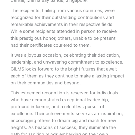
Center, Marina Bay Sands, Singapore.
The recipients, hailing from various countries, were
recognized for their outstanding contributions and
remarkable achievements in their respective fields.
While some recipients attended in person to receive
this prestigious honor, others, unable to be present,
had their certificates couriered to them.
It was a joyous occasion, celebrating their dedication,
leadership, and unwavering commitment to excellence.
GILMS looks forward to the bright futures that await
each of them as they continue to make a lasting impact
on their communities and beyond.
This esteemed recognition is reserved for individuals
who have demonstrated exceptional leadership,
profound influence, and a relentless pursuit of
excellence. Their achievements serve as an inspiration,
encouraging others to dream big and reach for new
heights. As beacons of success, they illuminate the
path for aspiring minds embarking on their own