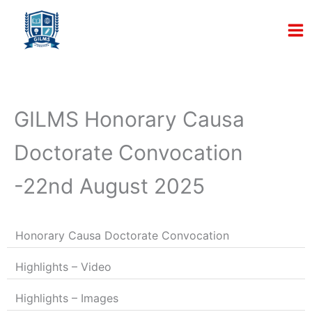
Skip
to
content
GILMS Honorary Causa
Doctorate Convocation
-22nd August 2025
Honorary Causa Doctorate Convocation
Highlights – Video
Highlights – Images