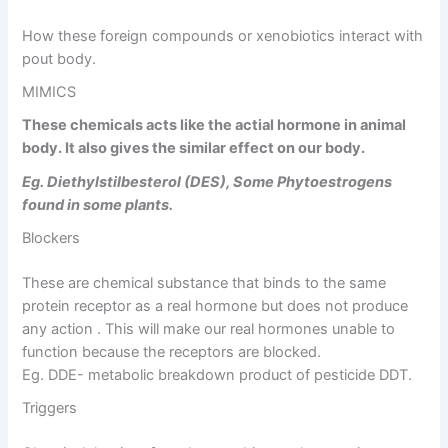
How these foreign compounds or xenobiotics interact with
pout body.
MIMICS
These chemicals acts like the actial hormone in animal
body. It also gives the similar effect on our body.
Eg. Diethylstilbesterol (DES), Some Phytoestrogens
found in some plants.
Blockers
These are chemical substance that binds to the same
protein receptor as a real hormone but does not produce
any action . This will make our real hormones unable to
function because the receptors are blocked.
Eg. DDE- metabolic breakdown product of pesticide DDT.
Triggers