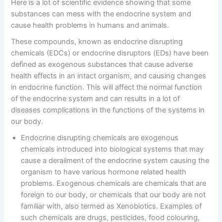
Here is a lot of scientific evidence showing that some
substances can mess with the endocrine system and
cause health problems in humans and animals.
These compounds, known as endocrine disrupting
chemicals (EDCs) or endocrine disruptors (EDs) have been
defined as exogenous substances that cause adverse
health effects in an intact organism, and causing changes
in endocrine function. This will affect the normal function
of the endocrine system and can results in a lot of
diseases complications in the functions of the systems in
our body.
Endocrine disrupting chemicals are exogenous
chemicals introduced into biological systems that may
cause a derailment of the endocrine system causing the
organism to have various hormone related health
problems. Exogenous chemicals are chemicals that are
foreign to our body, or chemicals that our body are not
familiar with, also termed as Xenobiotics. Examples of
such chemicals are drugs, pesticides, food colouring,