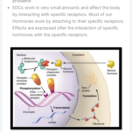
problems
EDCs work in very small amounts and affect the body
by interacting with specific receptors. Most of our
Hormones work by attaching to their specific receptors.
Effects are expressed zfter the interaction of specific
hormones with the specific receptors.