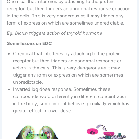
Chemical that interferes by attaching to the protein
receptor but then triggers an abnormal response or action
in the cells. This is very dangerous as it may trigger any
form of expression which are sometimes unpredictable.
Eg. Dioxin triggers action of thyroid hormone
Some Issues on EDC
Chemical that interferes by attaching to the protein
receptor but then triggers an abnormal response or
action in the cells. This is very dangerous as it may
trigger any form of expression which are sometimes
unpredictable.
Inverted log dose response. Sometimes these
compounds word differently in different concentration
in the body, sometimes it behaves peculiarly which has
greater effect in lower dose.