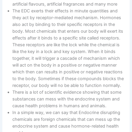
artificial flavours, artificial fragrances and many more
The EDC exerts their effects in minute quantities and
they act by receptor-mediated mechanism. Hormones
also act by binding to their specific receptors in the
body. Most chemicals that enters our body will exert its
effects after it binds to a specific site called receptors.
These receptors are like the lock while the chemical is
like the key in a lock and key system. When it binds
together, it will trigger a cascade of mechanism which
will act on the body in a positive or negative manner
which then can results in positive or negative reactions
to the body. Sometimes if these compounds blocks the
receptor, our body will no be able to function normally.
There is a lot of scientific evidence showing that some
substances can mess with the endocrine system and
cause health problems in humans and animals.
In a simple way, we can say that Endocrine disrupting
chemicals are foreign chemicals that can mess up the
endocrine system and cause hormone-related health