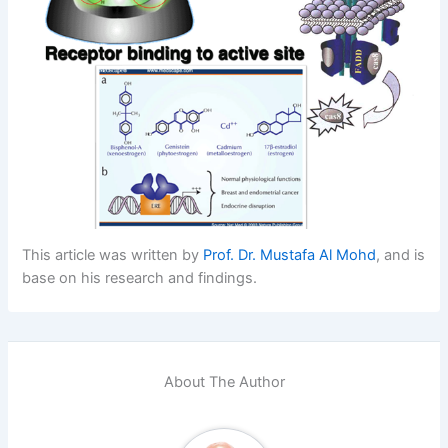
This article was written by
Prof. Dr. Mustafa Al Mohd
, and is
base on his research and findings.
About The Author