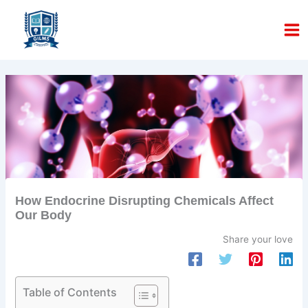
Skip
to
content
How Endocrine Disrupting Chemicals Affect
Our Body
Share your love
Table of Contents