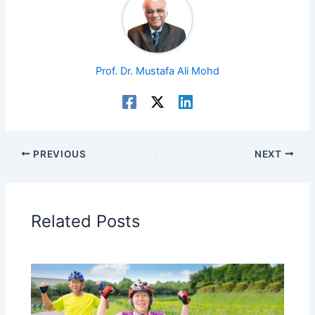
Prof. Dr. Mustafa Ali Mohd
PREVIOUS
NEXT
Related Posts