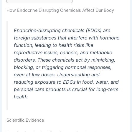
How Endocrine Disrupting Chemicals Affect Our Body
Endocrine-disrupting chemicals (EDCs) are
foreign substances that interfere with hormone
function, leading to health risks like
reproductive issues, cancers, and metabolic
disorders. These chemicals act by mimicking,
blocking, or triggering hormonal responses,
even at low doses. Understanding and
reducing exposure to EDCs in food, water, and
personal care products is crucial for long-term
health.
Scientific Evidence