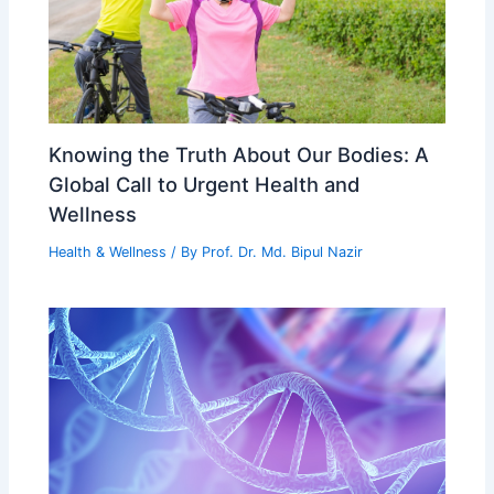
Knowing the Truth About Our Bodies: A
Global Call to Urgent Health and
Wellness
Health & Wellness
/ By
Prof. Dr. Md. Bipul Nazir