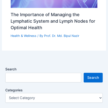
The Importance of Managing the
Lymphatic System and Lymph Nodes for
Optimal Health
Health & Wellness
/ By
Prof. Dr. Md. Bipul Nazir
Search
Search
Categories